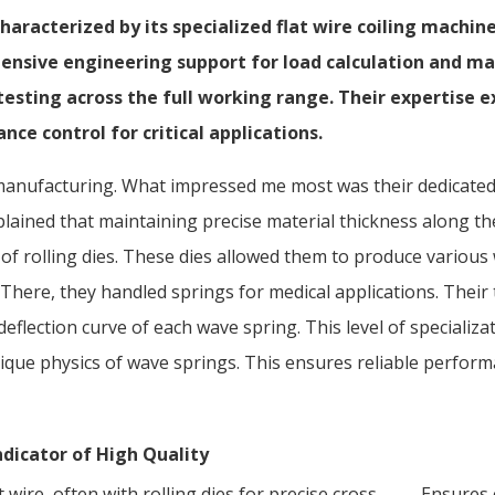
haracterized by its specialized flat wire coiling machin
ensive engineering support for load calculation and mat
 testing across the full working range. Their expertise
nce control for critical applications.
ing manufacturing. What impressed me most was their dedicate
plained that maintaining precise material thickness along the
y of rolling dies. These dies allowed them to produce vario
here, they handled springs for medical applications. Their t
flection curve of each wave spring. This level of specializat
que physics of wave springs. This ensures reliable performa
ndicator of High Quality
 wire, often with rolling dies for precise cross-
Ensures 