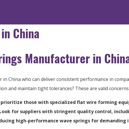
in China
rings Manufacturer in Chin
er in China who can deliver consistent performance in com
ction and maintain tight tolerances? These are valid concern
 prioritize those with specialized flat wire forming equ
ok for suppliers with stringent quality control, includ
roducing high-performance wave springs for demanding i