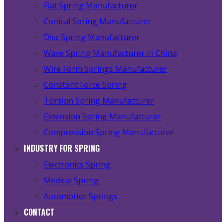
Flat Spring Manufacturer
Conical Spring Manufacturer
Disc Spring Manufacturer
Wave Spring Manufacturer in China
Wire Form Springs Manufacturer
Constant Force Spring
Torsion Spring Manufacturer
Extension Spring Manufacturer
Compression Spring Manufacturer
INDUSTRY FOR SPRING
Electronics Spring
Medical Spring
Automotive Springs
CONTACT