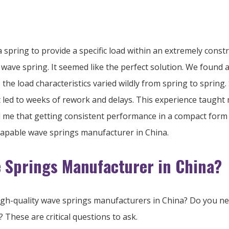
spring to provide a specific load within an extremely constrain
wave spring. It seemed like the perfect solution. We found 
e load characteristics varied wildly from spring to spring. 
It led to weeks of rework and delays. This experience taugh
 me that getting consistent performance in a compact form re
 capable wave springs manufacturer in China.
e Springs Manufacturer in China?
igh-quality wave springs manufacturers in China? Do you need
 These are critical questions to ask.