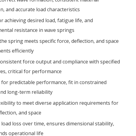
n, and accurate load characteristics
or achieving desired load, fatigue life, and
ental resistance in wave springs
he spring meets specific force, deflection, and space
nts efficiently
 consistent force output and compliance with specified
es, critical for performance
 for predictable performance, fit in constrained
nd long-term reliability
exibility to meet diverse application requirements for
flection, and space
load loss over time, ensures dimensional stability,
nds operational life