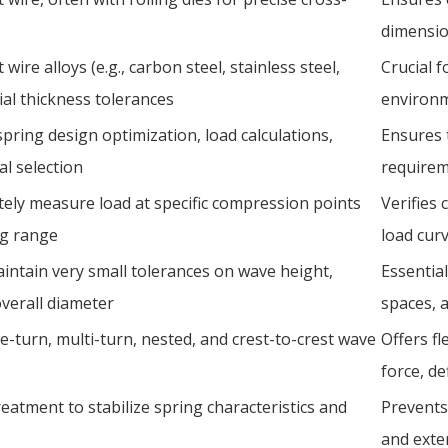
dimensio
 wire alloys (e.g., carbon steel, stainless steel,
Crucial f
ial thickness tolerances
environm
 spring design optimization, load calculations,
Ensures t
al selection
requireme
tely measure load at specific compression points
Verifies
ng range
load curv
intain very small tolerances on wave height,
Essential
overall diameter
spaces, a
e-turn, multi-turn, nested, and crest-to-crest wave
Offers fl
force, de
eatment to stabilize spring characteristics and
Prevents 
and exte