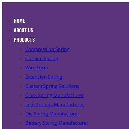
HOME
ABOUT US
PRODUCTS
Compression Spring
Torsion Spring
Wire Form
Extension Spring
Custom Spring Solutions
Clock Spring Manufacturer
Leaf Springs Manufacturer
Die Spring Manufacturer
Battery Spring Manufacturer