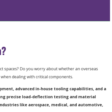
a?
pact spaces? Do you worry about whether an overseas
s when dealing with critical components.
ipment, advanced in-house tooling capabilities, and a
ing precise load-deflection testing and material
ndustries like aerospace, medical, and automotive,