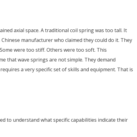
ed axial space. A traditional coil spring was too tall. It
a Chinese manufacturer who claimed they could do it. They
Some were too stiff. Others were too soft. This
t me that wave springs are not simple. They demand
quires a very specific set of skills and equipment. That is
 to understand what specific capabilities indicate their