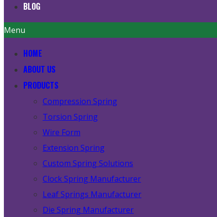
BLOG
Menu
HOME
ABOUT US
PRODUCTS
Compression Spring
Torsion Spring
Wire Form
Extension Spring
Custom Spring Solutions
Clock Spring Manufacturer
Leaf Springs Manufacturer
Die Spring Manufacturer