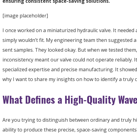
ensuring consistent space-saving solutions.
[image placeholder]
I once worked on a miniaturized hydraulic valve. It needed a 
simply wouldn’t fit. My engineering team then suggested a 
sent samples. They looked okay. But when we tested them, th
inconsistency meant our valve could not operate reliably. 
specialized expertise and precise manufacturing. It showed
why I want to share my insights on how to identify a truly
What Defines a High-Quality Wav
Are you trying to distinguish between ordinary and truly h
ability to produce these precise, space-saving components?