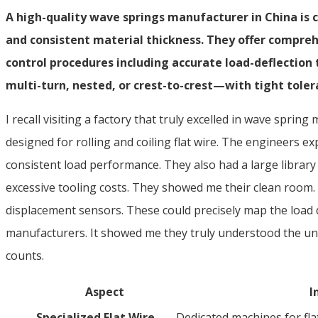
A high-quality wave springs manufacturer in China is c
and consistent material thickness. They offer compreh
control procedures including accurate load-deflection
multi-turn, nested, or crest-to-crest—with tight tolera
I recall visiting a factory that truly excelled in wave spr
designed for rolling and coiling flat wire. The engineers ex
consistent load performance. They also had a large librar
excessive tooling costs. They showed me their clean room. T
displacement sensors. These could precisely map the load de
manufacturers. It showed me they truly understood the uni
counts.
Aspect
I
Specialized Flat Wire
Dedicated machines for flat