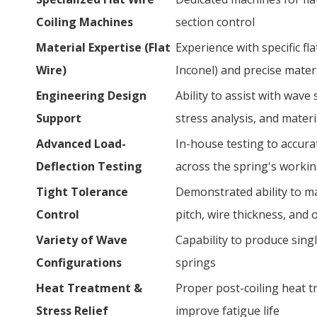
Coiling Machines
section control
Material Expertise (Flat
Experience with specific flat
Wire)
Inconel) and precise mater
Engineering Design
Ability to assist with wave
Support
stress analysis, and materi
Advanced Load-
In-house testing to accura
Deflection Testing
across the spring's worki
Tight Tolerance
Demonstrated ability to ma
Control
pitch, wire thickness, and 
Variety of Wave
Capability to produce singl
Configurations
springs
Heat Treatment &
Proper post-coiling heat tr
Stress Relief
improve fatigue life