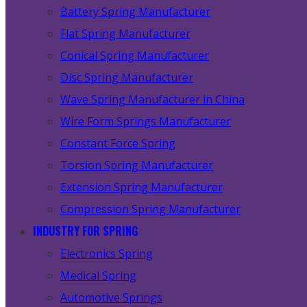
Battery Spring Manufacturer
Flat Spring Manufacturer
Conical Spring Manufacturer
Disc Spring Manufacturer
Wave Spring Manufacturer in China
Wire Form Springs Manufacturer
Constant Force Spring
Torsion Spring Manufacturer
Extension Spring Manufacturer
Compression Spring Manufacturer
INDUSTRY FOR SPRING
Electronics Spring
Medical Spring
Automotive Springs