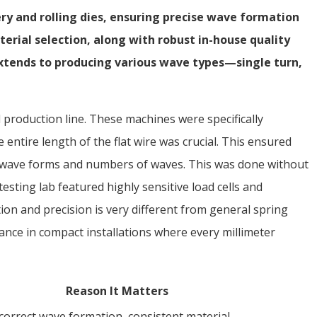
ery and rolling dies, ensuring precise wave formation
erial selection, along with robust in-house quality
 extends to producing various wave types—single turn,
d production line. These machines were specifically
 entire length of the flat wire was crucial. This ensured
us wave forms and numbers of waves. This was done without
esting lab featured highly sensitive load cells and
ion and precision is very different from general spring
nce in compact installations where every millimeter
Reason It Matters
correct wave formation, consistent material