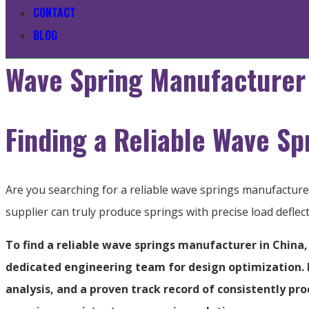
CONTACT
BLOG
Wave Spring Manufacturer 
Finding a Reliable Wave Sp
Are you searching for a reliable wave springs manufactur
supplier can truly produce springs with precise load defle
To find a reliable wave springs manufacturer in China,
dedicated engineering team for design optimization. Lo
analysis, and a proven track record of consistently p