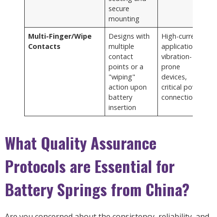
secure
mounting
Multi-Finger/Wipe
Designs with
High-current
Contacts
multiple
applications,
contact
vibration-
points or a
prone
"wiping"
devices,
action upon
critical power
battery
connections
insertion
What Quality Assurance
Protocols are Essential for
Battery Springs from China?
Are you concerned about the consistency, reliability, and