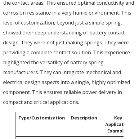
the contact areas. This ensured optimal conductivity and
corrosion resistance in a very humid environment. This
level of customization, beyond just a simple spring,
showed their deep understanding of battery contact
design. They were not just making springs. They were
providing a complete contact solution. This experience
highlighted the versatility of battery spring
manufacturers. They can integrate mechanical and
electrical design aspects into a single, highly optimized
component. This ensures reliable power delivery in
compact and critical applications.
Type/Customization
Description
Key
Application
Examples