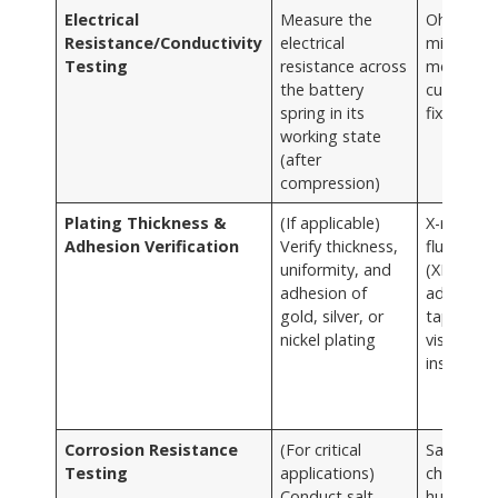
Electrical
Measure the
Ohmmete
Resistance/Conductivity
electrical
milliohm
Testing
resistance across
meter,
the battery
custom t
spring in its
fixtures
working state
(after
compression)
Plating Thickness &
(If applicable)
X-ray
Adhesion Verification
Verify thickness,
fluoresce
uniformity, and
(XRF),
adhesion of
adhesion
gold, silver, or
tape test
nickel plating
visual
inspectio
Corrosion Resistance
(For critical
Salt spra
Testing
applications)
chambers
Conduct salt
humidity