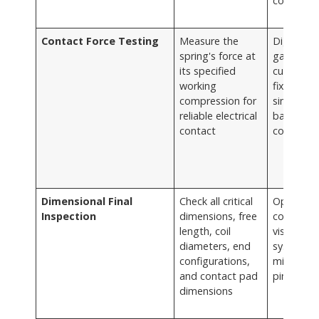
control (
Contact Force Testing
Measure the
Digital fo
spring's force at
gauges,
its specified
custom t
working
fixtures
compression for
simulatin
reliable electrical
battery
contact
compart
Dimensional Final
Check all critical
Optical
Inspection
dimensions, free
comparat
length, coil
vision
diameters, end
systems,
configurations,
micromet
and contact pad
pin gaug
dimensions