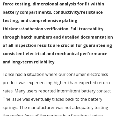
force testing, dimensional analysis for fit within
battery compartments, conductivity/resistance
testing, and comprehensive plating
thickness/adhesion verification. Full traceability
through batch numbers and detailed documentation
of all inspection results are crucial for guaranteeing
consistent electrical and mechanical performance
and long-term reliability.
I once had a situation where our consumer electronics
product was experiencing higher-than-expected return
rates. Many users reported intermittent battery contact.
The issue was eventually traced back to the battery
springs. The manufacturer was not adequately testing
the
contact force
of the springs in a functional setup.