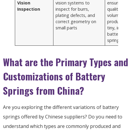
Vision
vision systems to
ensuring hig
Inspection
inspect for burrs,
quality in hig
plating defects, and
volume
correct geometry on
production o
small parts
tiny, intricate
battery
springs
What are the Primary Types and
Customizations of Battery
Springs from China?
Are you exploring the different variations of battery
springs offered by Chinese suppliers? Do you need to
understand which types are commonly produced and