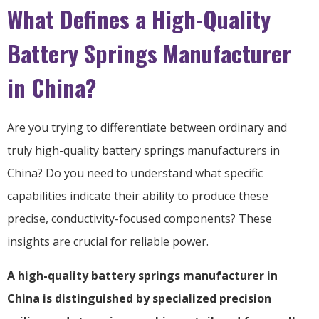
What Defines a High-Quality
Battery Springs Manufacturer
in China?
Are you trying to differentiate between ordinary and
truly high-quality battery springs manufacturers in
China? Do you need to understand what specific
capabilities indicate their ability to produce these
precise, conductivity-focused components? These
insights are crucial for reliable power.
A high-quality battery springs manufacturer in
China is distinguished by specialized precision