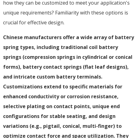
how they can be customized to meet your application's
unique requirements? Familiarity with these options is
crucial for effective design.
Chinese manufacturers offer a wide array of battery
spring types, including traditional coil battery
springs (compression springs in cylindrical or conical
forms), battery contact springs (flat leaf designs),
and intricate custom battery terminals.
Customizations extend to specific materials for
enhanced conductivity or corrosion resistance,
selective plating on contact points, unique end
configurations for stable seating, and design
variations (e.g., pigtail, conical, multi-finger) to
optimize contact force and space utilization. They