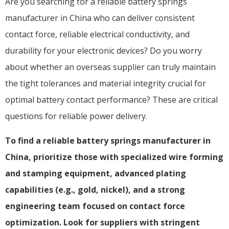
Are you searching for a reliable battery springs
manufacturer in China who can deliver consistent
contact force, reliable electrical conductivity, and
durability for your electronic devices? Do you worry
about whether an overseas supplier can truly maintain
the tight tolerances and material integrity crucial for
optimal battery contact performance? These are critical
questions for reliable power delivery.
To find a reliable battery springs manufacturer in
China, prioritize those with specialized wire forming
and stamping equipment, advanced plating
capabilities (e.g., gold, nickel), and a strong
engineering team focused on contact force
optimization. Look for suppliers with stringent