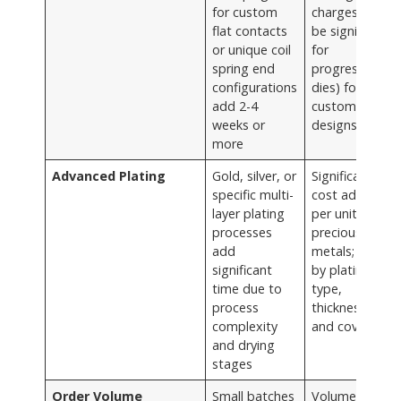
for custom
charges (can
flat contacts
be significant
or unique coil
for
spring end
progressive
configurations
dies) for
add 2-4
custom
weeks or
designs
more
Advanced Plating
Gold, silver, or
Significant
specific multi-
cost adder
layer plating
per unit for
processes
precious
add
metals; varies
significant
by plating
time due to
type,
process
thickness,
complexity
and coverage
and drying
stages
Order Volume
Small batches
Volume