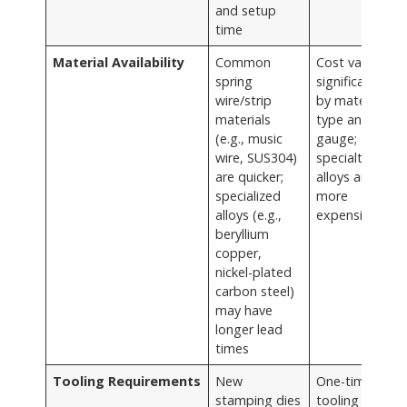
and setup
time
Material Availability
Common
Cost varies
spring
significantly
wire/strip
by material
materials
type and
(e.g., music
gauge;
wire, SUS304)
specialty
are quicker;
alloys are
specialized
more
alloys (e.g.,
expensive
beryllium
copper,
nickel-plated
carbon steel)
may have
longer lead
times
Tooling Requirements
New
One-time
stamping dies
tooling