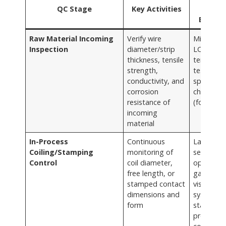
QC Stage
Key Activities
Tool
Employ
Raw Material Incoming
Verify wire
Micromet
Inspection
diameter/strip
LCR mete
thickness, tensile
tensile
strength,
testers, s
conductivity, and
spray
corrosion
chamber
resistance of
(for samp
incoming
material
In-Process
Continuous
Laser
Coiling/Stamping
monitoring of
sensors,
Control
coil diameter,
optical
free length, or
gauges,
stamped contact
vision
dimensions and
systems,
form
statistical
process