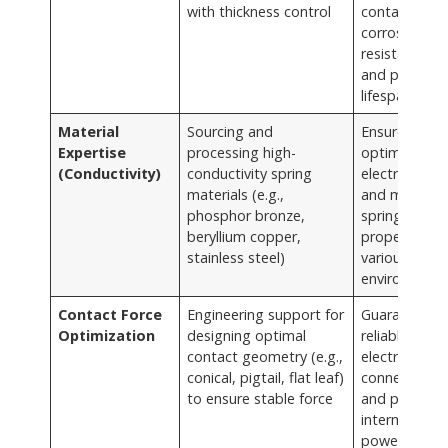
with thickness control
contact,
corrosion
resistance,
and prolong
lifespan
Material
Sourcing and
Ensures
Expertise
processing high-
optimal
(Conductivity)
conductivity spring
electrical flo
materials (e.g.,
and maintain
phosphor bronze,
spring
beryllium copper,
properties in
stainless steel)
various
environment
Contact Force
Engineering support for
Guarantees
Optimization
designing optimal
reliable
contact geometry (e.g.,
electrical
conical, pigtail, flat leaf)
connection
to ensure stable force
and prevent
intermittent
power loss f