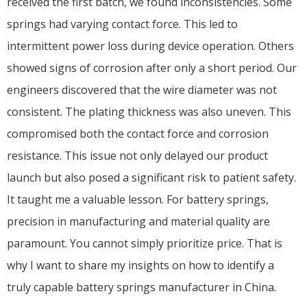
received the first batch, we found inconsistencies. Some
springs had varying contact force. This led to
intermittent power loss during device operation. Others
showed signs of corrosion after only a short period. Our
engineers discovered that the wire diameter was not
consistent. The plating thickness was also uneven. This
compromised both the contact force and corrosion
resistance. This issue not only delayed our product
launch but also posed a significant risk to patient safety.
It taught me a valuable lesson. For battery springs,
precision in manufacturing and material quality are
paramount. You cannot simply prioritize price. That is
why I want to share my insights on how to identify a
truly capable battery springs manufacturer in China.