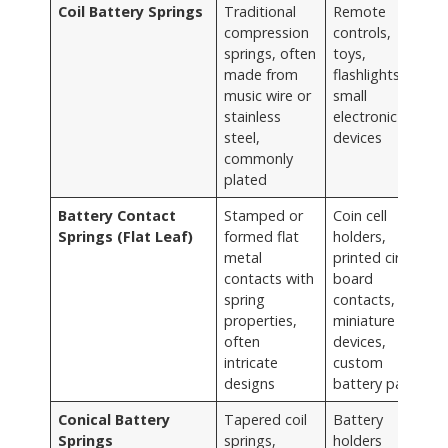
Coil Battery Springs
Traditional
Remote
compression
controls,
springs, often
toys,
made from
flashlights,
music wire or
small
stainless
electronic
steel,
devices
commonly
plated
Battery Contact
Stamped or
Coin cell
Springs (Flat Leaf)
formed flat
holders,
metal
printed circuit
contacts with
board
spring
contacts,
properties,
miniature
often
devices,
intricate
custom
designs
battery packs
Conical Battery
Tapered coil
Battery
Springs
springs,
holders