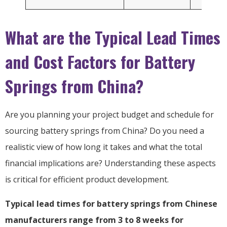
What are the Typical Lead Times
and Cost Factors for Battery
Springs from China?
Are you planning your project budget and schedule for
sourcing battery springs from China? Do you need a
realistic view of how long it takes and what the total
financial implications are? Understanding these aspects
is critical for efficient product development.
Typical lead times for battery springs from Chinese
manufacturers range from 3 to 8 weeks for