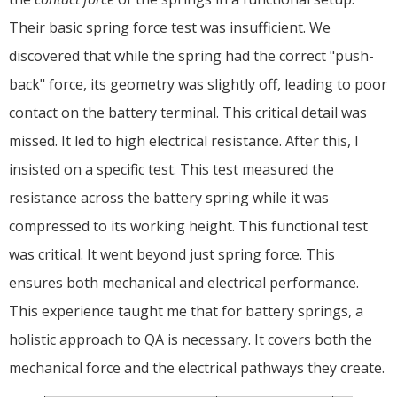
Their basic spring force test was insufficient. We
discovered that while the spring had the correct "push-
back" force, its geometry was slightly off, leading to poor
contact on the battery terminal. This critical detail was
missed. It led to high electrical resistance. After this, I
insisted on a specific test. This test measured the
resistance across the battery spring while it was
compressed to its working height. This functional test
was critical. It went beyond just spring force. This
ensures both mechanical and electrical performance.
This experience taught me that for battery springs, a
holistic approach to QA is necessary. It covers both the
mechanical force and the electrical pathways they create.