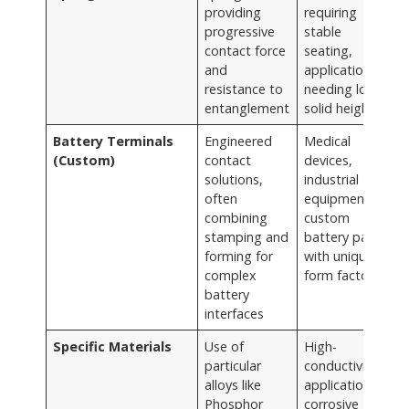
providing
requiring
progressive
stable
contact force
seating,
and
applications
resistance to
needing low
entanglement
solid height
Battery Terminals
Engineered
Medical
(Custom)
contact
devices,
solutions,
industrial
often
equipment,
combining
custom
stamping and
battery packs
forming for
with unique
complex
form factors
f
battery
interfaces
Specific Materials
Use of
High-
particular
conductivity
alloys like
applications,
Phosphor
corrosive