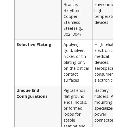
Bronze,
environments,
Beryllium
high-
Copper,
temperature
Stainless
devices
Steel (e.g.,
302, 304)
Selective Plating
Applying
High-reliability
gold, silver,
electronics,
nickel, or tin
medical
plating only
devices,
on the critical
aerospace,
contact
consumer
surfaces
electronics
Unique End
Pigtail ends,
Battery
Configurations
flat ground
holders, PCB
ends, hooks,
mounting,
or formed
specialized
loops for
power
stable
connectors
seating and