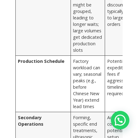
might be
discounts
grouped,
typically apply
leading to
to larger
longer waits;
orders
large volumes
get dedicated
production
slots
Production Schedule
Factory
Potential for
workload can
expedited
vary; seasonal
fees if
peaks (e.g.,
aggressive
before
timelines are
Chinese New
required
Year) extend
lead times
Secondary
Forming,
Adds to unit
Operations
specific end
cost and
treatments,
potentially
ultrasonic
setup