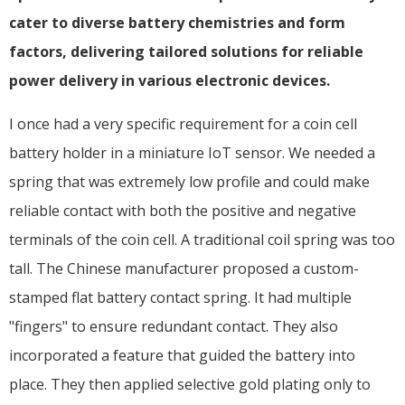
cater to diverse battery chemistries and form
factors, delivering tailored solutions for reliable
power delivery in various electronic devices.
I once had a very specific requirement for a coin cell
battery holder in a miniature IoT sensor. We needed a
spring that was extremely low profile and could make
reliable contact with both the positive and negative
terminals of the coin cell. A traditional coil spring was too
tall. The Chinese manufacturer proposed a custom-
stamped flat battery contact spring. It had multiple
"fingers" to ensure redundant contact. They also
incorporated a feature that guided the battery into
place. They then applied selective gold plating only to