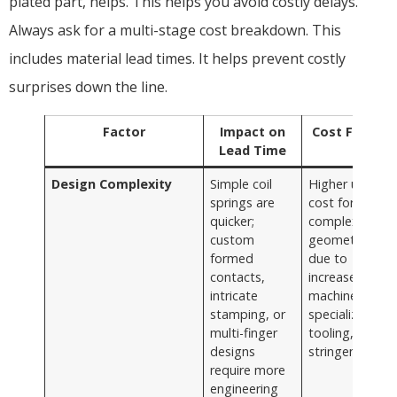
plated part, helps. This helps you avoid costly delays.
Always ask for a multi-stage cost breakdown. This
includes material lead times. It helps prevent costly
surprises down the line.
Factor
Impact on
Cost Factor
Lead Time
Design Complexity
Simple coil
Higher unit
springs are
cost for
quicker;
complex
custom
geometries
formed
due to
contacts,
increased
intricate
machine time,
stamping, or
specialized
multi-finger
tooling, and
designs
stringent QC
require more
engineering