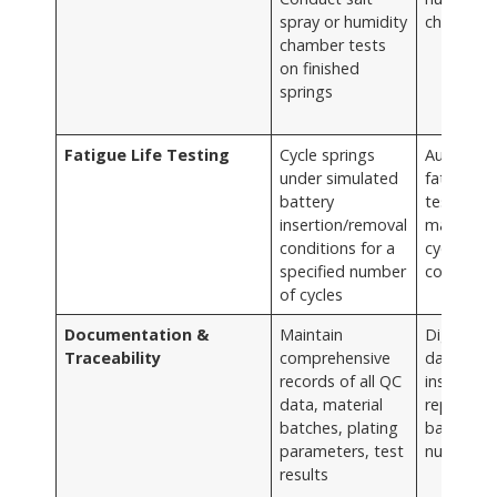
spray or humidity
chamber
chamber tests
on finished
springs
Fatigue Life Testing
Cycle springs
Automat
under simulated
fatigue
battery
testing
insertion/removal
machines
conditions for a
cycle
specified number
counters
of cycles
Documentation &
Maintain
Digital
Traceability
comprehensive
database
records of all QC
inspectio
data, material
reports,
batches, plating
batch
parameters, test
numbers
results