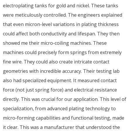
electroplating tanks for gold and nickel. These tanks
were meticulously controlled. The engineers explained
that even micron-level variations in plating thickness
could affect both conductivity and lifespan. They then
showed me their micro-coiling machines. These
machines could precisely form springs from extremely
fine wire. They could also create intricate contact
geometries with incredible accuracy. Their testing lab
also had specialized equipment. It measured contact
force (not just spring force) and electrical resistance
directly. This was crucial for our application. This level of
specialization, from advanced plating technology to
micro-forming capabilities and functional testing, made
it clear. This was a manufacturer that understood the