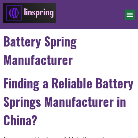
Battery Spring
Manufacturer
Finding a Reliable Battery
Springs Manufacturer in
China?