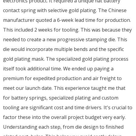
electronics product. It required a unique flat battery
contact spring with selective gold plating. The Chinese
manufacturer quoted a 6-week lead time for production.
This included 2 weeks for tooling. This was because they
needed to create a new progressive stamping die. This
die would incorporate multiple bends and the specific
gold plating mask. The specialized gold plating process
itself took additional time. We ended up paying a
premium for expedited production and air freight to
meet our launch date. This experience taught me that
for battery springs, specialized plating and custom
tooling are significant cost and time drivers. It's crucial to
factor these into the overall project budget very early.
Understanding each step, from die design to finished