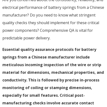
electrical performance of battery springs from a Chinese
manufacturer? Do you need to know what stringent
quality checks they should implement for these critical
power components? Comprehensive QA is vital for
predictable power delivery.
Essential quality assurance protocols for battery
springs from a Chinese manufacturer include
meticulous incoming inspection of the wire or strip
material for dimensions, mechanical properties, and
conductivity. This is followed by precise in-process
monitoring of coiling or stamping dimensions,
especially for small features. Critical post-
manufacturing checks involve accurate contact