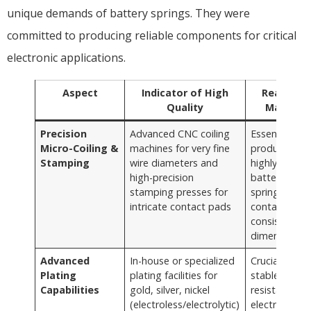
unique demands of battery springs. They were
committed to producing reliable components for critical
electronic applications.
Aspect
Indicator of High
Reason It
Quality
Matters
Precision
Advanced CNC coiling
Essential for
Micro-Coiling &
machines for very fine
producing tin
Stamping
wire diameters and
highly accura
high-precision
battery
stamping presses for
springs and
intricate contact pads
contacts wit
consistent
dimensions
Advanced
In-house or specialized
Crucial for
Plating
plating facilities for
stable, low-
Capabilities
gold, silver, nickel
resistance
(electroless/electrolytic)
electrical