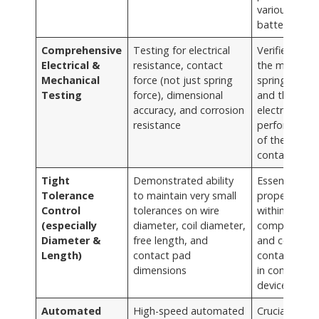
various
battery type
Comprehensive
Testing for electrical
Verifies both
Electrical &
resistance, contact
the mechanic
Mechanical
force (not just spring
spring functi
Testing
force), dimensional
and the critic
accuracy, and corrosion
electrical
resistance
performance
of the batter
contact
Tight
Demonstrated ability
Essential for
Tolerance
to maintain very small
proper fit
Control
tolerances on wire
within batter
(especially
diameter, coil diameter,
compartmen
Diameter &
free length, and
and consiste
Length)
contact pad
contact forc
dimensions
in compact
devices
Automated
High-speed automated
Crucial for