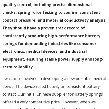
quality control, including precise dimensional
checks, spring force testing to confirm consistent
contact pressure, and material conductivity analysis.
They should have a proven track record of
consistently producing high-performance battery
springs for demanding industries like consumer
electronics, medical devices, and industrial
equipment, ensuring stable power supply and long-
term reliability.
I was once involved in developing a new portable medical
device. The device relied heavily on consistent battery
contact. Our initial Chinese supplier for battery springs
offered a very competitive price. However, when we