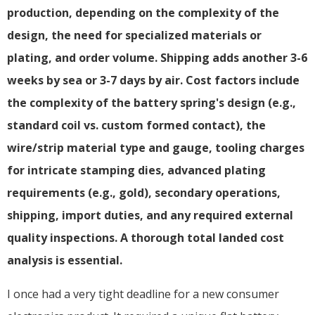
production, depending on the complexity of the
design, the need for specialized materials or
plating, and order volume. Shipping adds another 3-6
weeks by sea or 3-7 days by air. Cost factors include
the complexity of the battery spring's design (e.g.,
standard coil vs. custom formed contact), the
wire/strip material type and gauge, tooling charges
for intricate stamping dies, advanced plating
requirements (e.g., gold), secondary operations,
shipping, import duties, and any required external
quality inspections. A thorough total landed cost
analysis is essential.
I once had a very tight deadline for a new consumer