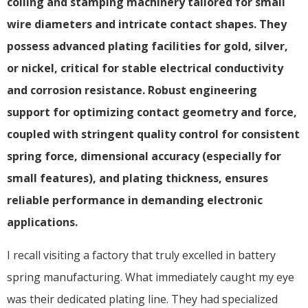
coiling and stamping machinery tailored for small
wire diameters and intricate contact shapes. They
possess advanced plating facilities for gold, silver,
or nickel, critical for stable electrical conductivity
and corrosion resistance. Robust engineering
support for optimizing contact geometry and force,
coupled with stringent quality control for consistent
spring force, dimensional accuracy (especially for
small features), and plating thickness, ensures
reliable performance in demanding electronic
applications.
I recall visiting a factory that truly excelled in battery
spring manufacturing. What immediately caught my eye
was their dedicated plating line. They had specialized