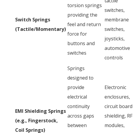
tactile
torsion springs
switches,
providing the
Switch Springs
membrane
feel and return
(Tactile/Momentary)
switches,
force for
joysticks,
buttons and
automotive
switches
controls
Springs
designed to
provide
Electronic
electrical
enclosures,
continuity
circuit board
EMI Shielding Springs
across gaps
shielding, RF
(e.g., Fingerstock,
between
modules,
Coil Springs)