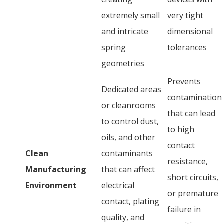
extremely small
very tight
and intricate
dimensional
spring
tolerances
geometries
Prevents
Dedicated areas
contamination
or cleanrooms
that can lead
to control dust,
to high
oils, and other
contact
Clean
contaminants
resistance,
Manufacturing
that can affect
short circuits,
Environment
electrical
or premature
contact, plating
failure in
quality, and