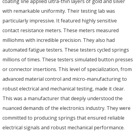
coating line applied ultra-thin layers of gold and silver
with remarkable uniformity. Their testing lab was
particularly impressive. It featured highly sensitive
contact resistance meters. These meters measured
milliohms with incredible precision. They also had
automated fatigue testers. These testers cycled springs
millions of times. These testers simulated button presses
or connector insertions. This level of specialization, from
advanced material control and micro-manufacturing to
robust electrical and mechanical testing, made it clear.
This was a manufacturer that deeply understood the
nuanced demands of the electronics industry. They were
committed to producing springs that ensured reliable
electrical signals and robust mechanical performance.