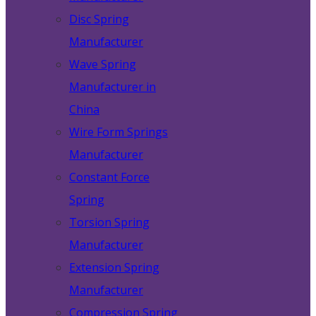
Disc Spring
Manufacturer
Wave Spring
Manufacturer in
China
Wire Form Springs
Manufacturer
Constant Force
Spring
Torsion Spring
Manufacturer
Extension Spring
Manufacturer
Compression Spring