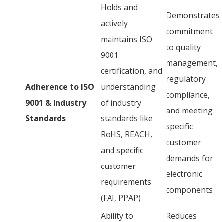
Holds and
Demonstrates
actively
commitment
maintains ISO
to quality
9001
management,
certification, and
regulatory
Adherence to ISO
understanding
compliance,
9001 & Industry
of industry
and meeting
Standards
standards like
specific
RoHS, REACH,
customer
and specific
demands for
customer
electronic
requirements
components
(FAI, PPAP)
Ability to
Reduces