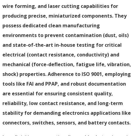
wire forming, and laser cutting capabilities for
producing precise, miniaturized components. They
possess dedicated clean manufacturing
environments to prevent contamination (dust, oils)
and state-of-the-art in-house testing for critical
electrical (contact resistance, conductivity) and
mechanical (force-deflection, fatigue life, vibration,
shock) properties. Adherence to ISO 9001, employing
tools like FAI and PPAP, and robust documentation
are essential for ensuring consistent quality,
reliability, low contact resistance, and long-term
stability for demanding electronics applications like
connectors, switches, sensors, and battery contacts.