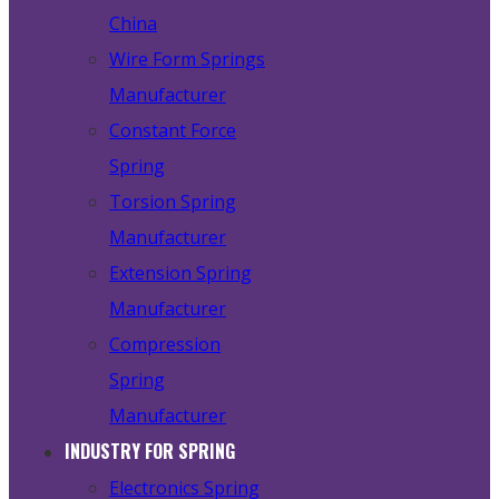
China
Wire Form Springs
Manufacturer
Constant Force
Spring
Torsion Spring
Manufacturer
Extension Spring
Manufacturer
Compression
Spring
Manufacturer
INDUSTRY FOR SPRING
Electronics Spring