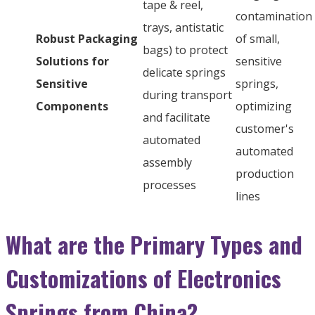
tape & reel,
contamination
trays, antistatic
Robust Packaging
of small,
bags) to protect
Solutions for
sensitive
delicate springs
Sensitive
springs,
during transport
Components
optimizing
and facilitate
customer's
automated
automated
assembly
production
processes
lines
What are the Primary Types and
Customizations of Electronics
Springs from China?