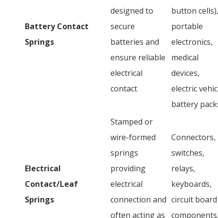
designed to
button cells)
Battery Contact
secure
portable
Springs
batteries and
electronics,
ensure reliable
medical
electrical
devices,
contact
electric vehic
battery pack
Stamped or
wire-formed
Connectors,
springs
switches,
Electrical
providing
relays,
Contact/Leaf
electrical
keyboards,
Springs
connection and
circuit board
often acting as
components