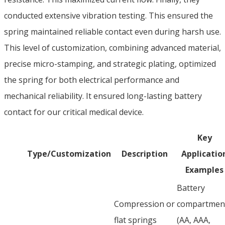
conducted extensive vibration testing. This ensured the
spring maintained reliable contact even during harsh use.
This level of customization, combining advanced material,
precise micro-stamping, and strategic plating, optimized
the spring for both electrical performance and
mechanical reliability. It ensured long-lasting battery
contact for our critical medical device.
Key
Type/Customization
Description
Applicatio
Examples
Battery
Compression or
compartmen
flat springs
(AA, AAA,