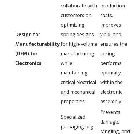
collaborate with
production
customers on
costs,
optimizing
improves
Design for
spring designs
yield, and
Manufacturability
for high-volume
ensures the
(DFM) for
manufacturing
spring
Electronics
while
performs
maintaining
optimally
critical electrical
within the
and mechanical
electronic
properties
assembly
Prevents
Specialized
damage,
packaging (e.g.,
tangling, and