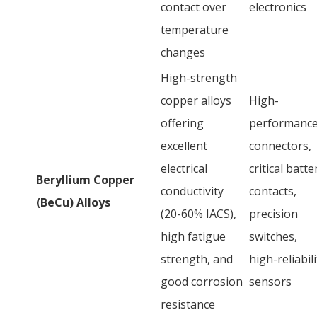
contact over
electronics
temperature
changes
High-strength
copper alloys
High-
offering
performanc
excellent
connectors,
electrical
critical batte
Beryllium Copper
conductivity
contacts,
(BeCu) Alloys
(20-60% IACS),
precision
high fatigue
switches,
strength, and
high-reliabili
good corrosion
sensors
resistance