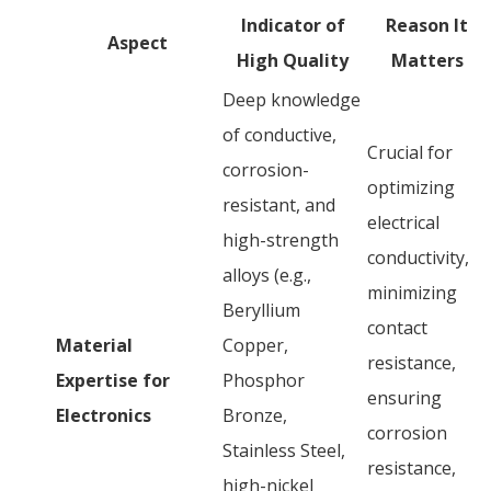
Indicator of
Reason It
Aspect
High Quality
Matters
Deep knowledge
of conductive,
Crucial for
corrosion-
optimizing
resistant, and
electrical
high-strength
conductivity,
alloys (e.g.,
minimizing
Beryllium
contact
Material
Copper,
resistance,
Expertise for
Phosphor
ensuring
Electronics
Bronze,
corrosion
Stainless Steel,
resistance,
high-nickel