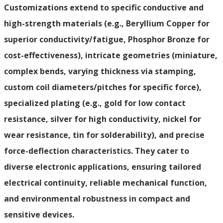
Customizations extend to specific conductive and
high-strength materials (e.g., Beryllium Copper for
superior conductivity/fatigue, Phosphor Bronze for
cost-effectiveness), intricate geometries (miniature,
complex bends, varying thickness via stamping,
custom coil diameters/pitches for specific force),
specialized plating (e.g., gold for low contact
resistance, silver for high conductivity, nickel for
wear resistance, tin for solderability), and precise
force-deflection characteristics. They cater to
diverse electronic applications, ensuring tailored
electrical continuity, reliable mechanical function,
and environmental robustness in compact and
sensitive devices.