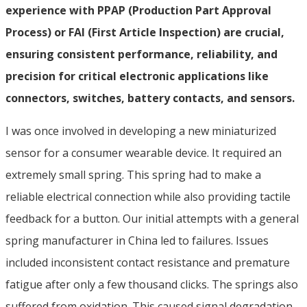
experience with PPAP (Production Part Approval
Process) or FAI (First Article Inspection) are crucial,
ensuring consistent performance, reliability, and
precision for critical electronic applications like
connectors, switches, battery contacts, and sensors.
I was once involved in developing a new miniaturized
sensor for a consumer wearable device. It required an
extremely small spring. This spring had to make a
reliable electrical connection while also providing tactile
feedback for a button. Our initial attempts with a general
spring manufacturer in China led to failures. Issues
included inconsistent contact resistance and premature
fatigue after only a few thousand clicks. The springs also
suffered from oxidation. This caused signal degradation.