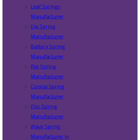
Leaf Springs
Manufacturer
Die Spring
Manufacturer
Battery Spring
Manufacturer
Flat Spring
Manufacturer
Conical Spring
Manufacturer
Disc Spring
Manufacturer
Wave Spring
Manufacturer in