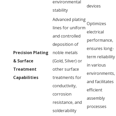
environmental
devices
stability
Advanced plating
Optimizes
lines for uniform
electrical
and controlled
performance,
deposition of
ensures long-
Precision Plating
noble metals
term reliability
& Surface
(Gold, Silver) or
in various
Treatment
other surface
environments,
Capabilities
treatments for
and facilitates
conductivity,
efficient
corrosion
assembly
resistance, and
processes
solderability