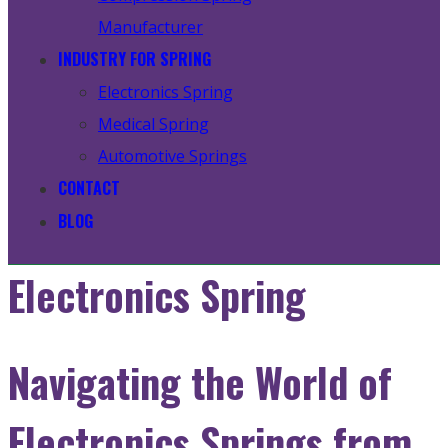
Manufacturer
INDUSTRY FOR SPRING
Electronics Spring
Medical Spring
Automotive Springs
CONTACT
BLOG
Electronics Spring
Navigating the World of
Electronics Springs from