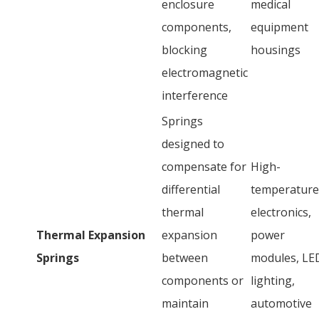
enclosure
medical
components,
equipment
blocking
housings
electromagnetic
interference
Springs
designed to
compensate for
High-
differential
temperature
thermal
electronics,
Thermal Expansion
expansion
power
Springs
between
modules, LE
components or
lighting,
maintain
automotive