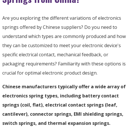
Are you exploring the different variations of electronics
springs offered by Chinese suppliers? Do you need to
understand which types are commonly produced and how
they can be customized to meet your electronic device's
specific electrical contact, mechanical feedback, or
packaging requirements? Familiarity with these options is
crucial for optimal electronic product design.
Chinese manufacturers typically offer a wide array of
electronics spring types, including battery contact
springs (coil, flat), electrical contact springs (leaf,
cantilever), connector springs, EMI shielding springs,
switch springs, and thermal expansion springs.