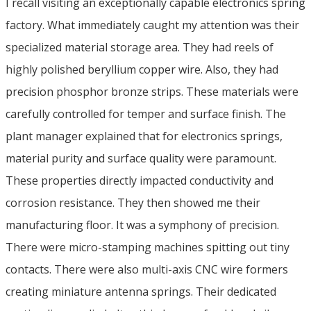
I recall visiting an exceptionally capable electronics spring
factory. What immediately caught my attention was their
specialized material storage area. They had reels of
highly polished beryllium copper wire. Also, they had
precision phosphor bronze strips. These materials were
carefully controlled for temper and surface finish. The
plant manager explained that for electronics springs,
material purity and surface quality were paramount.
These properties directly impacted conductivity and
corrosion resistance. They then showed me their
manufacturing floor. It was a symphony of precision.
There were micro-stamping machines spitting out tiny
contacts. There were also multi-axis CNC wire formers
creating miniature antenna springs. Their dedicated