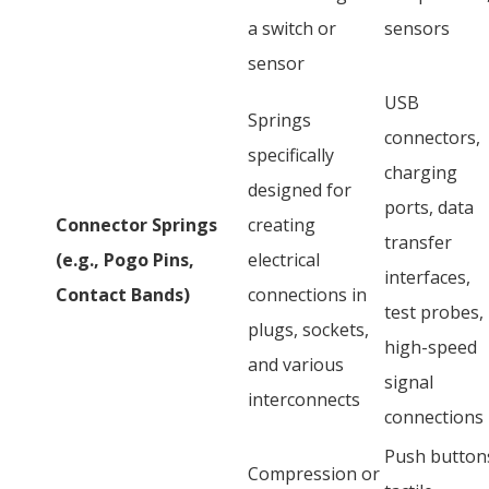
a switch or
sensors
sensor
USB
Springs
connectors,
specifically
charging
designed for
ports, data
Connector Springs
creating
transfer
(e.g., Pogo Pins,
electrical
interfaces,
Contact Bands)
connections in
test probes,
plugs, sockets,
high-speed
and various
signal
interconnects
connections
Push button
Compression or