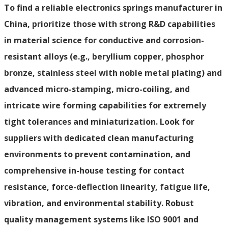
To find a reliable electronics springs manufacturer in
China, prioritize those with strong R&D capabilities
in material science for conductive and corrosion-
resistant alloys (e.g., beryllium copper, phosphor
bronze, stainless steel with noble metal plating) and
advanced micro-stamping, micro-coiling, and
intricate wire forming capabilities for extremely
tight tolerances and miniaturization. Look for
suppliers with dedicated clean manufacturing
environments to prevent contamination, and
comprehensive in-house testing for contact
resistance, force-deflection linearity, fatigue life,
vibration, and environmental stability. Robust
quality management systems like ISO 9001 and