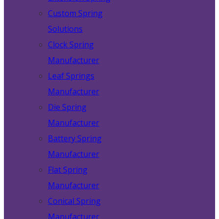
Custom Spring
Solutions
Clock Spring
Manufacturer
Leaf Springs
Manufacturer
Die Spring
Manufacturer
Battery Spring
Manufacturer
Flat Spring
Manufacturer
Conical Spring
Manufacturer