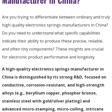
Manufacturer in China?
Are you trying to differentiate between ordinary and truly
high-quality electronics springs manufacturers in China?
Do you need to understand what specific capabilities
indicate their ability to produce these precise, reliable,
and often tiny components? These insights are crucial
for electronic product performance and longevity.
A high-quality electronics springs manufacturer in
China is distinguished by its strong R&D, focused on
conductive, corrosion-resistant, and high-strength
alloys (e.g., beryllium copper, phosphor bronze,
stainless steel with gold/silver plating) and
advanced micro-stamping, micro-coiling, intricate