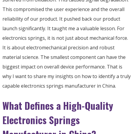
This compromised the user experience and the overall
reliability of our product. It pushed back our product
launch significantly. It taught me a valuable lesson. For
electronics springs, it is not just about mechanical force.
It is about electromechanical precision and robust
material science. The smallest component can have the
biggest impact on overall device performance. That is
why I want to share my insights on how to identify a truly
capable electronics springs manufacturer in China.
What Defines a High-Quality
Electronics Springs