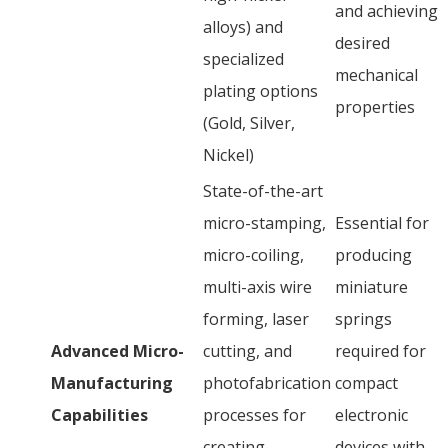
and achieving
alloys) and
desired
specialized
mechanical
plating options
properties
(Gold, Silver,
Nickel)
State-of-the-art
micro-stamping,
Essential for
micro-coiling,
producing
multi-axis wire
miniature
forming, laser
springs
Advanced Micro-
cutting, and
required for
Manufacturing
photofabrication
compact
Capabilities
processes for
electronic
creating
devices with