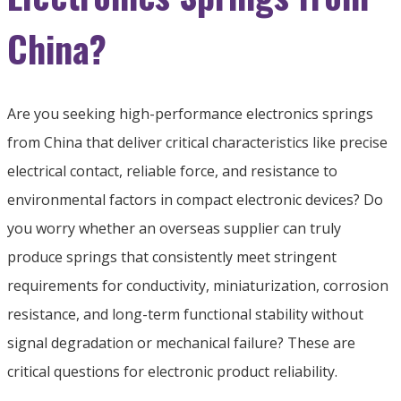
China?
Are you seeking high-performance electronics springs
from China that deliver critical characteristics like precise
electrical contact, reliable force, and resistance to
environmental factors in compact electronic devices? Do
you worry whether an overseas supplier can truly
produce springs that consistently meet stringent
requirements for conductivity, miniaturization, corrosion
resistance, and long-term functional stability without
signal degradation or mechanical failure? These are
critical questions for electronic product reliability.