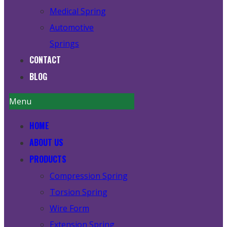
Medical Spring
Automotive
Springs
CONTACT
BLOG
Menu
HOME
ABOUT US
PRODUCTS
Compression Spring
Torsion Spring
Wire Form
Extension Spring