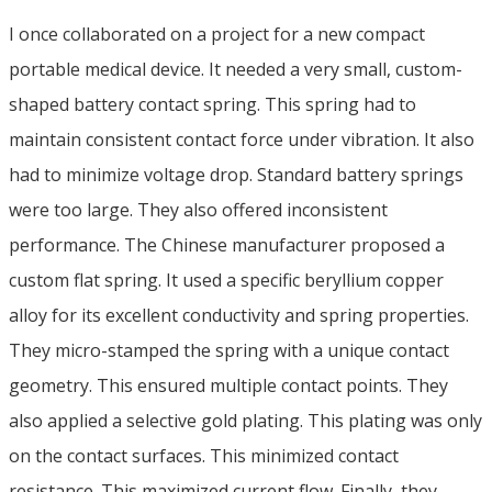
I once collaborated on a project for a new compact
portable medical device. It needed a very small, custom-
shaped battery contact spring. This spring had to
maintain consistent contact force under vibration. It also
had to minimize voltage drop. Standard battery springs
were too large. They also offered inconsistent
performance. The Chinese manufacturer proposed a
custom flat spring. It used a specific beryllium copper
alloy for its excellent conductivity and spring properties.
They micro-stamped the spring with a unique contact
geometry. This ensured multiple contact points. They
also applied a selective gold plating. This plating was only
on the contact surfaces. This minimized contact
resistance. This maximized current flow. Finally, they