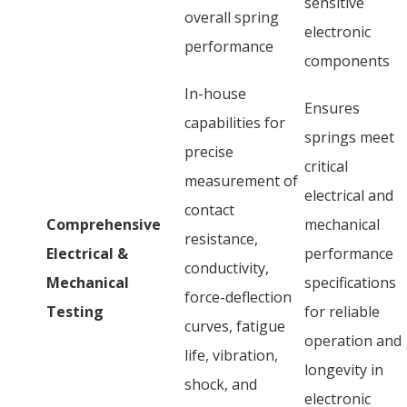
sensitive
overall spring
electronic
performance
components
In-house
Ensures
capabilities for
springs meet
precise
critical
measurement of
electrical and
contact
Comprehensive
mechanical
resistance,
Electrical &
performance
conductivity,
Mechanical
specifications
force-deflection
Testing
for reliable
curves, fatigue
operation and
life, vibration,
longevity in
shock, and
electronic