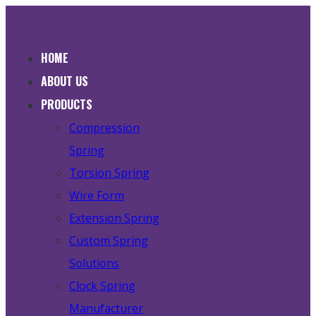
HOME
ABOUT US
PRODUCTS
Compression
Spring
Torsion Spring
Wire Form
Extension Spring
Custom Spring
Solutions
Clock Spring
Manufacturer