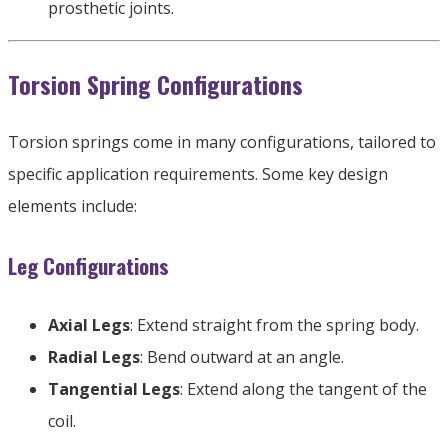
prosthetic joints
.
Torsion Spring Configurations
Torsion springs come in many configurations
,
tailored to
specific application requirements
.
Some key design
elements include
:
Leg Configurations
Axial Legs
:
Extend straight from the spring body
.
Radial Legs
:
Bend outward at an angle
.
Tangential Legs
:
Extend along the tangent of the
coil
.