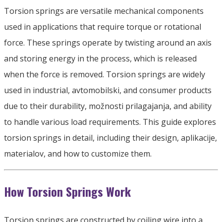
Torsion springs are versatile mechanical components
used in applications that require torque or rotational
force
.
These springs operate by twisting around an axis
and storing energy in the process
,
which is released
when the force is removed
.
Torsion springs are widely
used in industrial
, avtomobilski,
and consumer products
due to their durability
, možnosti prilagajanja,
and ability
to handle various load requirements
.
This guide explores
torsion springs in detail
,
including their design
, aplikacije,
materialov,
and how to customize them
.
How Torsion Springs Work
Torsion springs are constructed by coiling wire into a