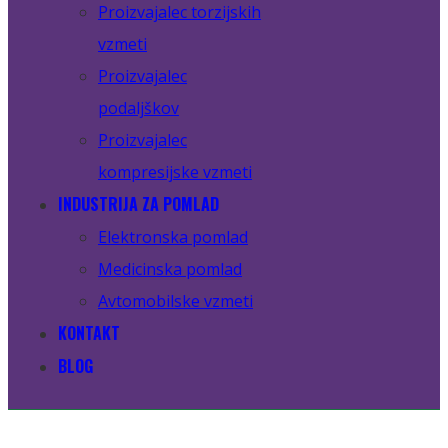
Proizvajalec torzijskih
vzmeti
Proizvajalec
podaljškov
Proizvajalec
kompresijske vzmeti
INDUSTRIJA ZA POMLAD
Elektronska pomlad
Medicinska pomlad
Avtomobilske vzmeti
KONTAKT
BLOG