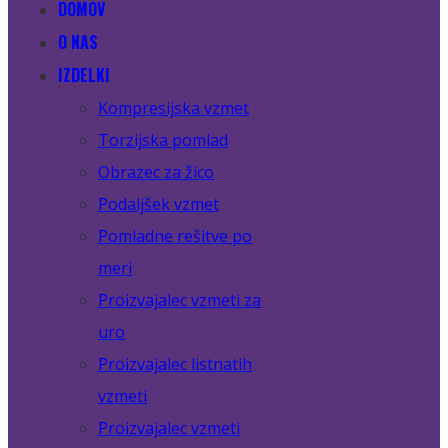
DOMOV
O NAS
IZDELKI
Kompresijska vzmet
Torzijska pomlad
Obrazec za žico
Podaljšek vzmet
Pomladne rešitve po
meri
Proizvajalec vzmeti za
uro
Proizvajalec listnatih
vzmeti
Proizvajalec vzmeti