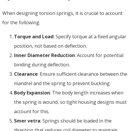
When designing torsion springs
,
it is crucial to account
for the following
:
Torque and Load
:
Specify torque at a fixed angular
position
,
not based on deflection
.
Inner Diameter Reduction
:
Account for potential
binding during deflection
.
Clearance
:
Ensure sufficient clearance between the
mandrel and the spring to prevent buckling
.
Body Expansion
:
The body length increases when
the spring is wound
,
so tight housing designs must
account for this
.
Smer vetra
:
Springs should be loaded in the
direction that reduces coil diameter to maintain