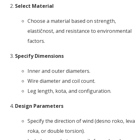
Select Material
Choose a material based on strength
,
elastičnost,
and resistance to environmental
factors
.
Specify Dimensions
Inner and outer diameters
.
Wire diameter and coil count
.
Leg length
, kota,
and configuration
.
Design Parameters
Specify the direction of wind
(desno roko, leva
roka,
or double torsion
).