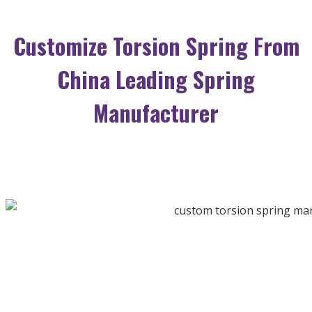
Customize Torsion Spring From
China Leading Spring
Manufacturer