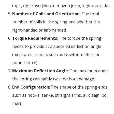
(npr., ogljikovo jeklo, nerjavno jeklo, legirano jeklo).
Number of Coils and Orientation
:
The total
number of coils in the spring and whether it is
right-handed or left-handed
.
Torque Requirements
:
The torque the spring
needs to provide at a specified deflection angle
(
measured in units such as Newton-meters or
pound-force
).
Maximum Deflection Angle
:
The maximum angle
the spring can safely twist without damage
.
End Configuration
:
The shape of the spring ends
,
such as hooks
, zanke,
straight arms
, ali dizajni po
meri.