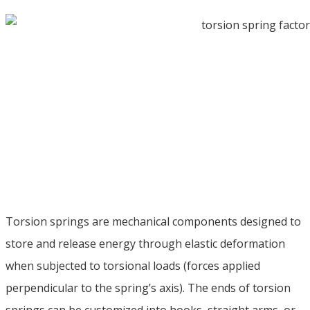
Torsion springs are mechanical components designed to
store and release energy through elastic deformation
when subjected to torsional loads
(
forces applied
perpendicular to the spring’s axis
).
The ends of torsion