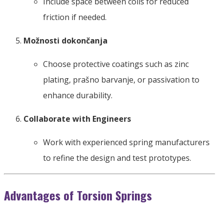
Include space between coils for reduced
friction if needed
.
Možnosti dokončanja
Choose protective coatings such as zinc
plating
, prašno barvanje,
or passivation to
enhance durability
.
Collaborate with Engineers
Work with experienced spring manufacturers
to refine the design and test prototypes
.
Advantages of Torsion Springs