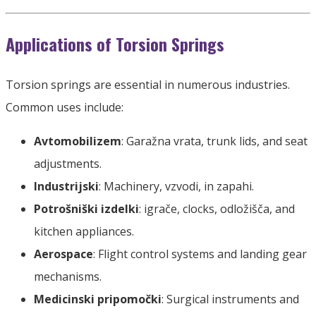
Applications of Torsion Springs
Torsion springs are essential in numerous industries
.
Common uses include
:
Avtomobilizem
: Garažna vrata,
trunk lids
,
and seat
adjustments
.
Industrijski
:
Machinery
, vzvodi, in zapahi.
Potrošniški izdelki
: igrače,
clocks
, odložišča,
and
kitchen appliances
.
Aerospace
:
Flight control systems and landing gear
mechanisms
.
Medicinski pripomočki
:
Surgical instruments and