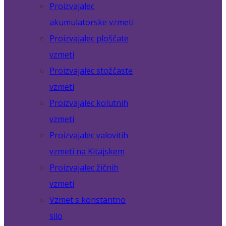
Proizvajalec
akumulatorske vzmeti
Proizvajalec ploščate
vzmeti
Proizvajalec stožčaste
vzmeti
Proizvajalec kolutnih
vzmeti
Proizvajalec valovitih
vzmeti na Kitajskem
Proizvajalec žičnih
vzmeti
Vzmet s konstantno
silo