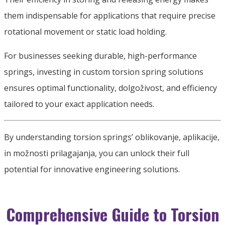
them indispensable for applications that require precise
rotational movement or static load holding
.
For businesses seeking durable
,
high-performance
springs
,
investing in custom torsion spring solutions
ensures optimal functionality
, dolgoživost,
and efficiency
tailored to your exact application needs
.
By understanding torsion springs
’ oblikovanje, aplikacije,
in možnosti prilagajanja,
you can unlock their full
potential for innovative engineering solutions
.
Comprehensive Guide to Torsion