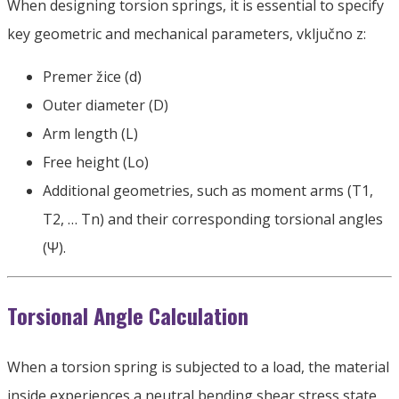
When designing torsion springs
,
it is essential to specify
key geometric and mechanical parameters
, vključno z:
Premer žice (d)
Outer diameter
(D)
Arm length
(L)
Free height
(
Lo
)
Additional geometries
,
such as moment arms
(
T1
,
T2
,
… Tn
)
and their corresponding torsional angles
(
Ψ
).
Torsional Angle Calculation
When a torsion spring is subjected to a load
,
the material
inside experiences a neutral bending shear stress state
.