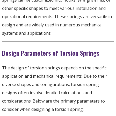
springs can be customized into hooks
,
straight arms
,
or
other specific shapes to meet various installation and
operational requirements
.
These springs are versatile in
design and are widely used in numerous mechanical
systems and applications
.
Design Parameters of Torsion Springs
The design of torsion springs depends on the specific
application and mechanical requirements
.
Due to their
diverse shapes and configurations
,
torsion spring
designs often involve detailed calculations and
considerations
.
Below are the primary parameters to
consider when designing a torsion spring
: