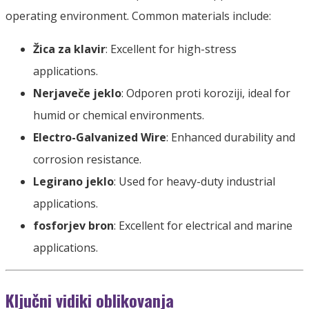
operating environment
.
Common materials include
:
Žica za klavir
:
Excellent for high-stress
applications
.
Nerjaveče jeklo
: Odporen proti koroziji,
ideal for
humid or chemical environments
.
Electro-Galvanized Wire
:
Enhanced durability and
corrosion resistance
.
Legirano jeklo
:
Used for heavy-duty industrial
applications
.
fosforjev bron
:
Excellent for electrical and marine
applications
.
Ključni vidiki oblikovanja