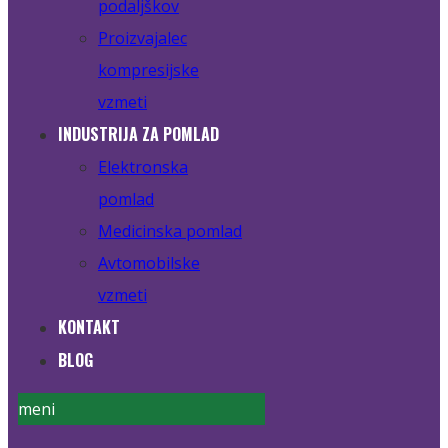
podaljškov
Proizvajalec
kompresijske
vzmeti
INDUSTRIJA ZA POMLAD
Elektronska
pomlad
Medicinska pomlad
Avtomobilske
vzmeti
KONTAKT
BLOG
meni