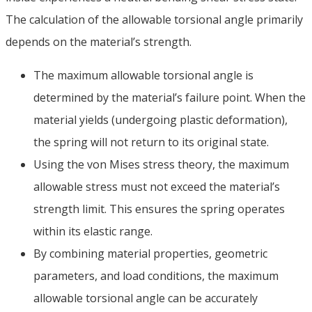
The calculation of the allowable torsional angle primarily
depends on the material’s strength
.
The maximum allowable torsional angle is
determined by the material’s failure point
.
When the
material yields
(
undergoing plastic deformation
),
the spring will not return to its original state
.
Using the von Mises stress theory
,
the maximum
allowable stress must not exceed the material’s
strength limit
.
This ensures the spring operates
within its elastic range
.
By combining material properties
,
geometric
parameters
,
and load conditions
,
the maximum
allowable torsional angle can be accurately