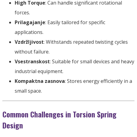
High Torque
:
Can handle significant rotational
forces
.
Prilagajanje
:
Easily tailored for specific
applications
.
Vzdržljivost
:
Withstands repeated twisting cycles
without failure
.
Vsestranskost
:
Suitable for small devices and heavy
industrial equipment
.
Kompaktna zasnova
:
Stores energy efficiently in a
small space
.
Common Challenges in Torsion Spring
Design