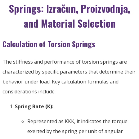
Springs
: Izračun, Proizvodnja,
and Material Selection
Calculation of Torsion Springs
The stiffness and performance of torsion springs are
characterized by specific parameters that determine their
behavior under load
.
Key calculation formulas and
considerations include
:
Spring Rate
(K):
Represented as
KK
K
,
it indicates the torque
exerted by the spring per unit of angular