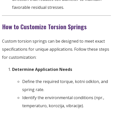
favorable residual stresses
.
How to Customize Torsion Springs
Custom torsion springs can be designed to meet exact
specifications for unique applications
.
Follow these steps
for customization
:
Determine Application Needs
Define the required torque
, kotni odklon,
and
spring rate
.
Identify the environmental conditions
(npr.,
temperaturo, korozija, vibracije).