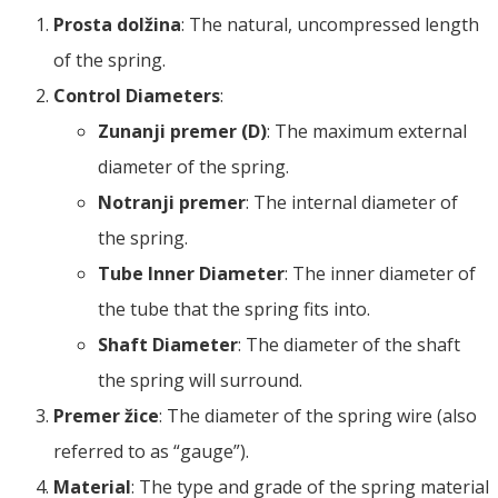
Prosta dolžina
:
The natural
,
uncompressed length
of the spring
.
Control Diameters
:
Zunanji premer (D)
:
The maximum external
diameter of the spring
.
Notranji premer
:
The internal diameter of
the spring
.
Tube Inner Diameter
:
The inner diameter of
the tube that the spring fits into
.
Shaft Diameter
:
The diameter of the shaft
the spring will surround
.
Premer žice
:
The diameter of the spring wire
(
also
referred to as
“
gauge
”).
Material
:
The type and grade of the spring material