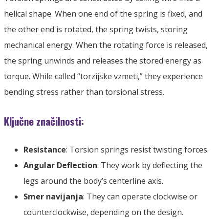
helical shape
.
When one end of the spring is fixed
,
and
the other end is rotated
,
the spring twists
,
storing
mechanical energy
.
When the rotating force is released
,
the spring unwinds and releases the stored energy as
torque
.
While called
“torzijske vzmeti,”
they experience
bending stress rather than torsional stress
.
Ključne značilnosti:
Resistance
:
Torsion springs resist twisting forces
.
Angular Deflection
:
They work by deflecting the
legs around the body’s centerline axis
.
Smer navijanja
:
They can operate clockwise or
counterclockwise
,
depending on the design
.