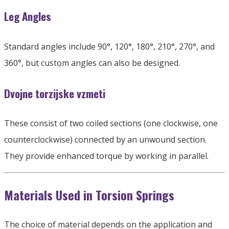
Leg Angles
Standard angles include 90°
, 120
°
, 180
°
, 210
°
, 270
°
,
and
360°
,
but custom angles can also be designed
.
Dvojne torzijske vzmeti
These consist of two coiled sections
(
one clockwise
,
one
counterclockwise
)
connected by an unwound section
.
They provide enhanced torque by working in parallel
.
Materials Used in Torsion Springs
The choice of material depends on the application and