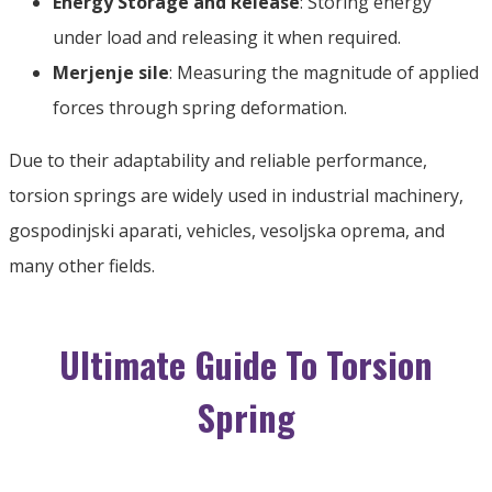
Energy Storage and Release
:
Storing energy
under load and releasing it when required
.
Merjenje sile
:
Measuring the magnitude of applied
forces through spring deformation
.
Due to their adaptability and reliable performance
,
torsion springs are widely used in industrial machinery
,
gospodinjski aparati,
vehicles
, vesoljska oprema,
and
many other fields
.
Ultimate Guide To Torsion
Spring