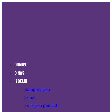
DOMOV
O NAS
IZDELKI
Kompresijska
vzmet
Torzijska pomlad