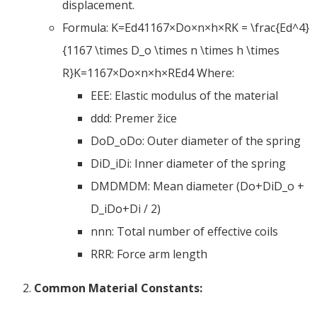
displacement
.
Formula:
K=Ed41167×Do×n×h×RK = \frac
{
Ed^4
}
{1167 \
times D_o \times n \times h \times
R
}
K
=
1167
×
D
o
×
n
×
h
×
R
E
d
4
Where
:
EE
E
:
Elastic modulus of the material
dd
d
: Premer žice
DoD_o
D
o
:
Outer diameter of the spring
DiD_i
D
i
:
Inner diameter of the spring
DMDM
D
M
:
Mean diameter
(
Do+DiD_o
+
D_i
D
o
+
D
i
/ 2)
nn
n
:
Total number of effective coils
RR
R
:
Force arm length
Common Material Constants
: