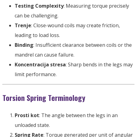
Testing Complexity
:
Measuring torque precisely
can be challenging
.
Trenje
:
Close-wound coils may create friction
,
leading to load loss
.
Binding
:
Insufficient clearance between coils or the
mandrel can cause failure
.
Koncentracija stresa
:
Sharp bends in the legs may
limit performance
.
Torsion Spring Terminology
Prosti kot
:
The angle between the legs in an
unloaded state
.
Spring Rate
:
Torque generated per unit of angular