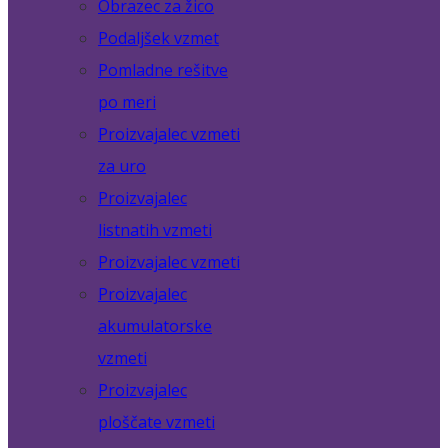
Obrazec za žico
Podaljšek vzmet
Pomladne rešitve
po meri
Proizvajalec vzmeti
za uro
Proizvajalec
listnatih vzmeti
Proizvajalec vzmeti
Proizvajalec
akumulatorske
vzmeti
Proizvajalec
ploščate vzmeti