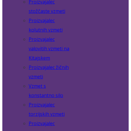
Proizvajalec
stožčaste vzmeti
Proizvajalec
kolutnih vzmeti
Proizvajalec
valovitih vzmeti na
Kitajskem
Proizvajalec žičnih
vzmeti
Vzmet s
konstantno silo
Proizvajalec
torzijskih vzmeti
Proizvajalec