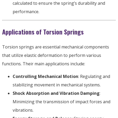
calculated to ensure the spring’s durability and
performance
.
Applications of Torsion Springs
Torsion springs are essential mechanical components
that utilize elastic deformation to perform various
functions
.
Their main applications include
:
Controlling Mechanical Motion
:
Regulating and
stabilizing movement in mechanical systems
.
Shock Absorption and Vibration Damping
:
Minimizing the transmission of impact forces and
vibrations
.