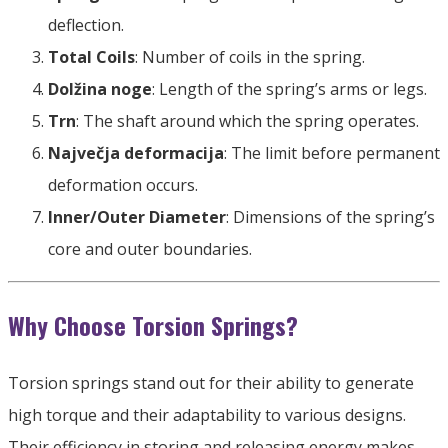
deflection
.
Total Coils
:
Number of coils in the spring
.
Dolžina noge
:
Length of the spring’s arms or legs
.
Trn
:
The shaft around which the spring operates
.
Največja deformacija
:
The limit before permanent
deformation occurs
.
Inner/Outer Diameter
:
Dimensions of the spring’s
core and outer boundaries
.
Why Choose Torsion Springs
?
Torsion springs stand out for their ability to generate
high torque and their adaptability to various designs
.
Their efficiency in storing and releasing energy makes